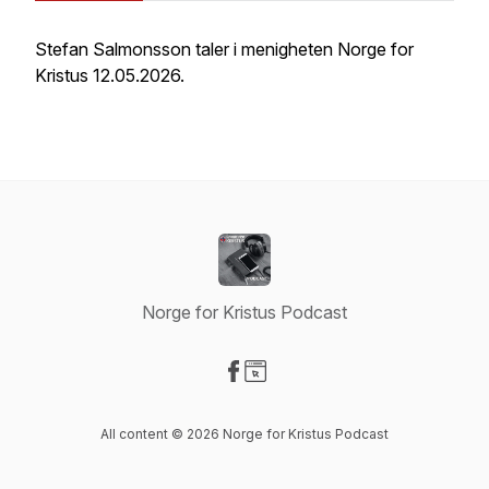
Stefan Salmonsson taler i menigheten Norge for
Kristus 12.05.2026.
Norge for Kristus Podcast
Visit our Facebook page
Visit our Website page
All content © 2026 Norge for Kristus Podcast