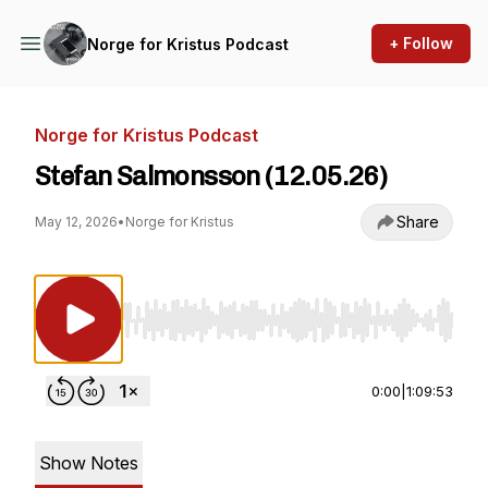
+ Follow
Norge for Kristus Podcast
Norge for Kristus Podcast
Stefan Salmonsson (12.05.26)
Share
May 12, 2026
•
Norge for Kristus
Use Left/Right to seek, Home/End to jump to st
0:00
|
1:09:53
Show Notes