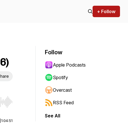
+ Follow
Follow
6)
Apple Podcasts
hare
Spotify
Overcast
RSS Feed
r end. Hold shift to jump forward or backward.
See All
|
1:04:51