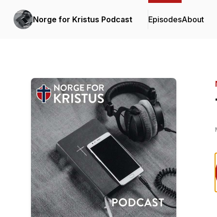
Norge for Kristus Podcast
Episodes
About