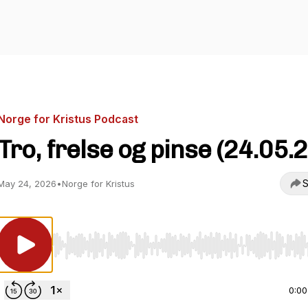
Norge for Kristus Podcast
Tro, frelse og pinse (24.05.2
S
May 24, 2026
•
Norge for Kristus
Use Left/Right to seek, Home/End to jump to start o
0:00