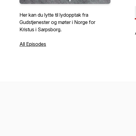
Her kan du lytte til lydopptak fra
Gudstjenester og møter i Norge for
Kristus i Sarpsborg.
All Episodes