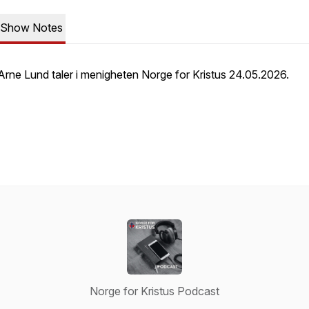
Show Notes
Arne Lund taler i menigheten Norge for Kristus 24.05.2026.
Norge for Kristus Podcast