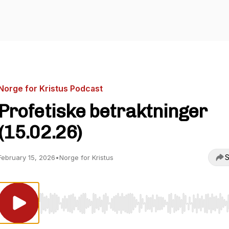
Norge for Kristus Podcast
Profetiske betraktninger
(15.02.26)
S
February 15, 2026
•
Norge for Kristus
Use Left/Right to seek, Home/End to jump to start o