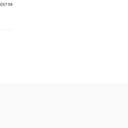
0
|
57:59