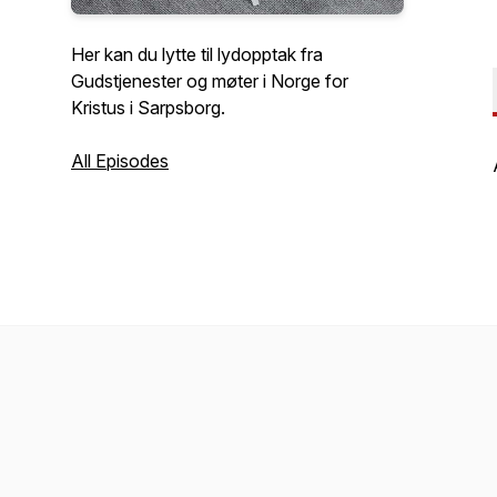
Her kan du lytte til lydopptak fra
Gudstjenester og møter i Norge for
Kristus i Sarpsborg.
All Episodes