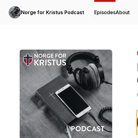
Norge for Kristus Podcast
Episodes
About