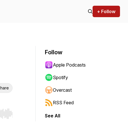
+ Follow
Follow
Apple Podcasts
Spotify
hare
Overcast
RSS Feed
See All
r end. Hold shift to jump forward or backward.