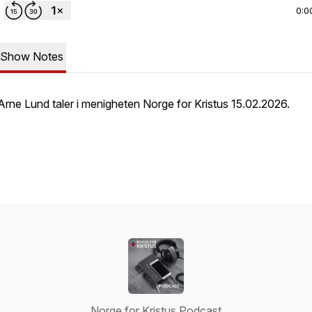
0:0
Show Notes
Arne Lund taler i menigheten Norge for Kristus 15.02.2026.
Norge for Kristus Podcast