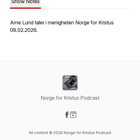
Show Notes
Arne Lund taler i menigheten Norge for Kristus
08.02.2026.
Norge for Kristus Podcast
Visit our Facebook page
Visit our Website page
All content © 2026 Norge for Kristus Podcast