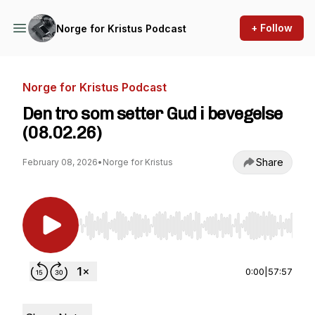
+ Follow
Norge for Kristus Podcast
Norge for Kristus Podcast
Den tro som setter Gud i bevegelse
(08.02.26)
Share
February 08, 2026
•
Norge for Kristus
Use Left/Right to seek, Home/End to jump to st
0:00
|
57:57