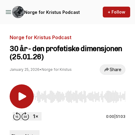
+ Follow
Norge for Kristus Podcast
Norge for Kristus Podcast
30 år - den profetiske dimensjonen
(25.01.26)
Share
January 25, 2026
•
Norge for Kristus
Use Left/Right to seek, Home/End to jump to st
0:00
|
51:03