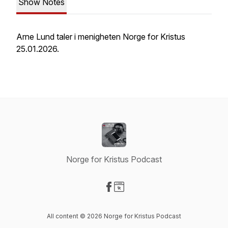
Show Notes
Arne Lund taler i menigheten Norge for Kristus
25.01.2026.
Norge for Kristus Podcast
Visit our Facebook page
Visit our Website page
All content © 2026 Norge for Kristus Podcast