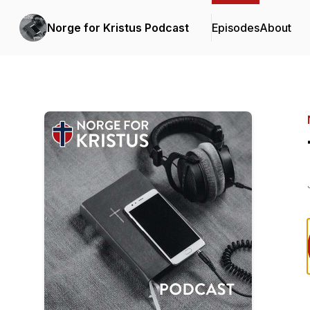
Norge for Kristus Podcast
Episodes
About