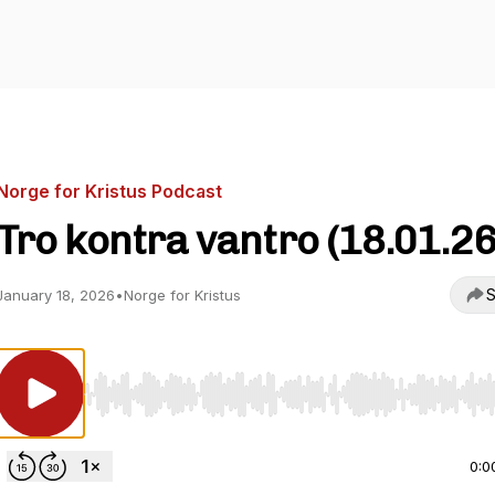
Norge for Kristus Podcast
Tro kontra vantro (18.01.26
S
January 18, 2026
•
Norge for Kristus
Use Left/Right to seek, Home/End to jump to start o
0:0