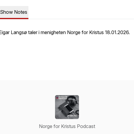
Show Notes
Eigar Langsø taler i menigheten Norge for Kristus 18.01.2026.
Norge for Kristus Podcast