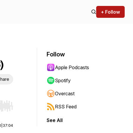
+ Follow
Follow
)
Apple Podcasts
hare
Spotify
Overcast
RSS Feed
r end. Hold shift to jump forward or backward.
See All
0
|
37:04