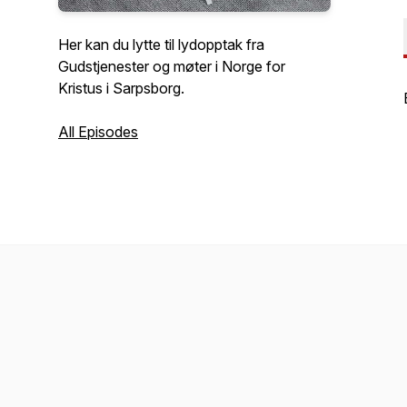
Her kan du lytte til lydopptak fra
Gudstjenester og møter i Norge for
Kristus i Sarpsborg.
All Episodes