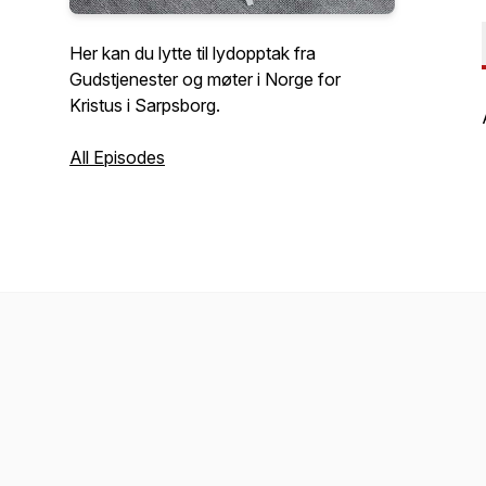
Her kan du lytte til lydopptak fra
Gudstjenester og møter i Norge for
Kristus i Sarpsborg.
All Episodes