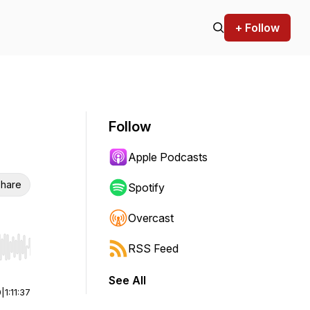
+ Follow
Follow
Apple Podcasts
hare
Spotify
Overcast
RSS Feed
r end. Hold shift to jump forward or backward.
See All
0
|
1:11:37