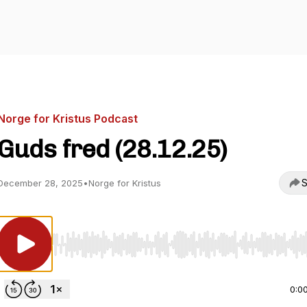
Norge for Kristus Podcast
Guds fred (28.12.25)
S
December 28, 2025
•
Norge for Kristus
Use Left/Right to seek, Home/End to jump to start o
0:0