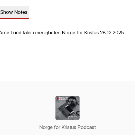
Show Notes
Arne Lund taler i menigheten Norge for Kristus 28.12.2025.
Norge for Kristus Podcast