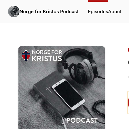
Norge for Kristus Podcast
Episodes
About