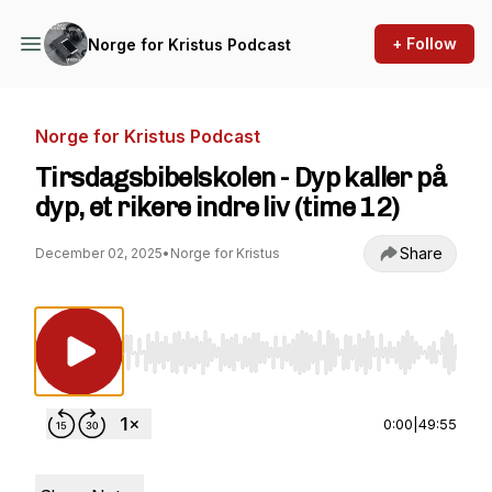
+ Follow
Norge for Kristus Podcast
Norge for Kristus Podcast
Tirsdagsbibelskolen - Dyp kaller på
dyp, et rikere indre liv (time 12)
Share
December 02, 2025
•
Norge for Kristus
Use Left/Right to seek, Home/End to jump to st
0:00
|
49:55