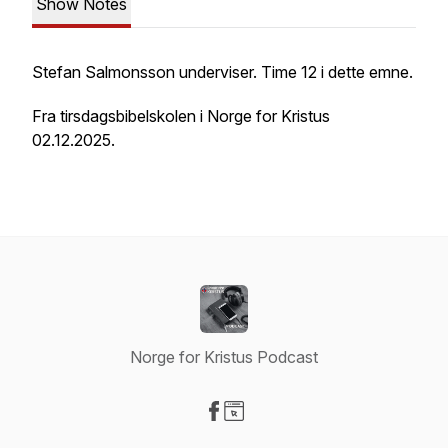
Show Notes
Stefan Salmonsson underviser. Time 12 i dette emne.
Fra tirsdagsbibelskolen i Norge for Kristus
02.12.2025.
Norge for Kristus Podcast
Visit our Facebook page
Visit our Website page