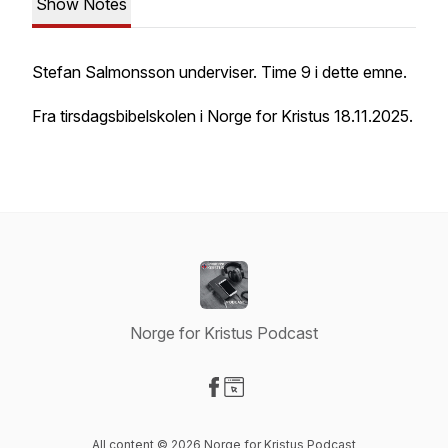
Show Notes
Stefan Salmonsson underviser. Time 9 i dette emne.
Fra tirsdagsbibelskolen i Norge for Kristus 18.11.2025.
Norge for Kristus Podcast
Visit our Facebook page
Visit our Website page
All content © 2026 Norge for Kristus Podcast