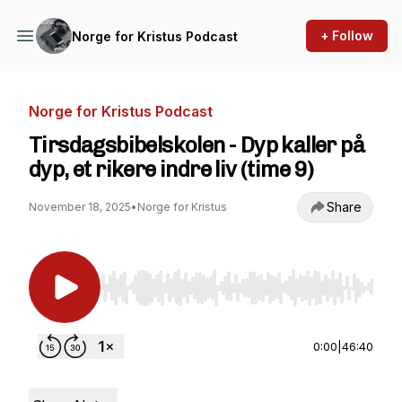
+ Follow
Norge for Kristus Podcast
Norge for Kristus Podcast
Tirsdagsbibelskolen - Dyp kaller på
dyp, et rikere indre liv (time 9)
Share
November 18, 2025
•
Norge for Kristus
Use Left/Right to seek, Home/End to jump to st
0:00
|
46:40