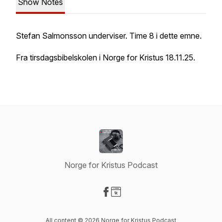
Show Notes
Stefan Salmonsson underviser. Time 8 i dette emne.
Fra tirsdagsbibelskolen i Norge for Kristus 18.11.25.
Norge for Kristus Podcast
Visit our Facebook page
Visit our Website page
All content © 2026 Norge for Kristus Podcast