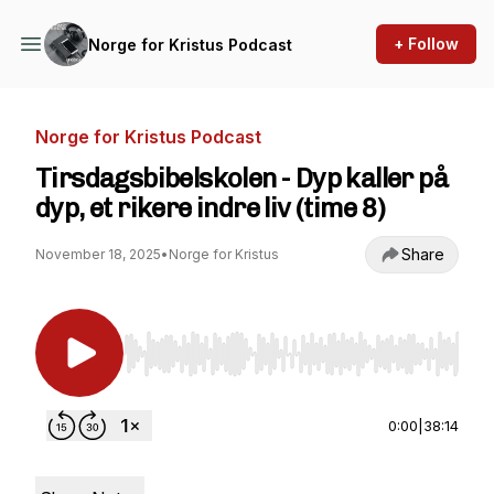
+ Follow
Norge for Kristus Podcast
Norge for Kristus Podcast
Tirsdagsbibelskolen - Dyp kaller på
dyp, et rikere indre liv (time 8)
Share
November 18, 2025
•
Norge for Kristus
Use Left/Right to seek, Home/End to jump to st
0:00
|
38:14