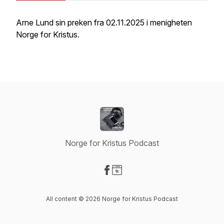
Arne Lund sin preken fra 02.11.2025 i menigheten
Norge for Kristus.
Norge for Kristus Podcast
Visit our Facebook page
Visit our Website page
All content © 2026 Norge for Kristus Podcast