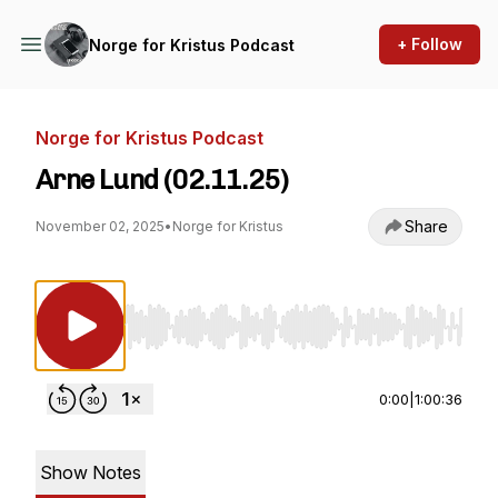
+ Follow
Norge for Kristus Podcast
Norge for Kristus Podcast
Arne Lund (02.11.25)
Share
November 02, 2025
•
Norge for Kristus
Use Left/Right to seek, Home/End to jump to st
0:00
|
1:00:36
Show Notes