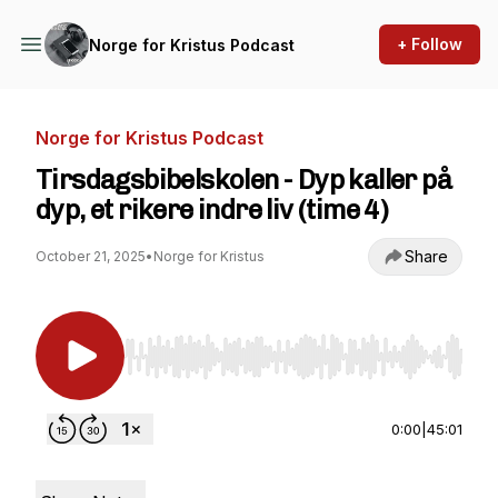
+ Follow
Norge for Kristus Podcast
Norge for Kristus Podcast
Tirsdagsbibelskolen - Dyp kaller på
dyp, et rikere indre liv (time 4)
Share
October 21, 2025
•
Norge for Kristus
Use Left/Right to seek, Home/End to jump to st
0:00
|
45:01