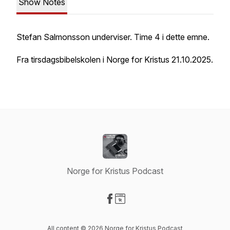
Show Notes
Stefan Salmonsson underviser. Time 4 i dette emne.
Fra tirsdagsbibelskolen i Norge for Kristus 21.10.2025.
Norge for Kristus Podcast
Visit our Facebook page
Visit our Website page
All content © 2026 Norge for Kristus Podcast