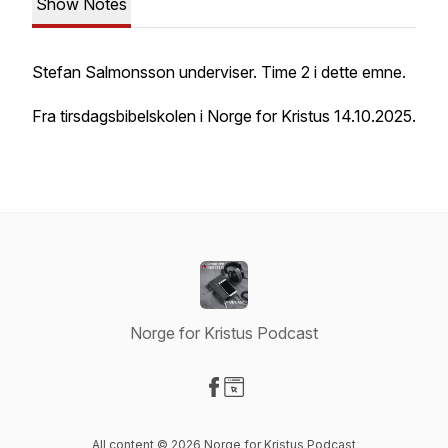
Show Notes
Stefan Salmonsson underviser. Time 2 i dette emne.
Fra tirsdagsbibelskolen i Norge for Kristus 14.10.2025.
Norge for Kristus Podcast
Visit our Facebook page
Visit our Website page
All content © 2026 Norge for Kristus Podcast