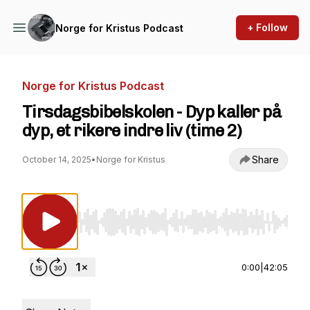
+ Follow
Norge for Kristus Podcast
Norge for Kristus Podcast
Tirsdagsbibelskolen - Dyp kaller på
dyp, et rikere indre liv (time 2)
Share
October 14, 2025
•
Norge for Kristus
Use Left/Right to seek, Home/End to jump to st
0:00
|
42:05