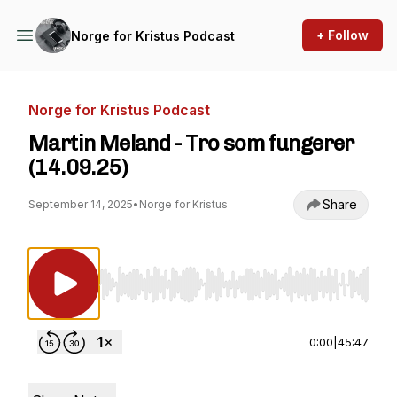
+ Follow
Norge for Kristus Podcast
Norge for Kristus Podcast
Martin Meland - Tro som fungerer
(14.09.25)
Share
September 14, 2025
•
Norge for Kristus
Use Left/Right to seek, Home/End to jump to st
0:00
|
45:47