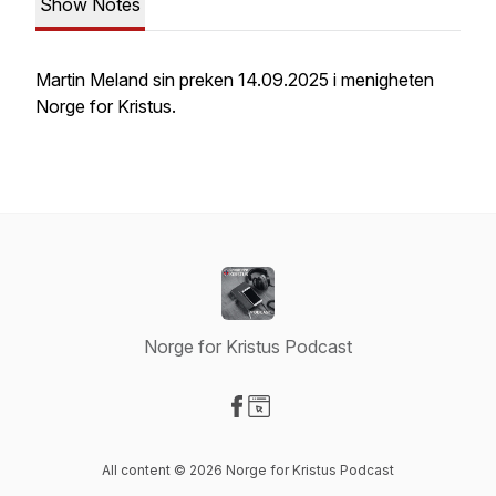
Show Notes
Martin Meland sin preken 14.09.2025 i menigheten
Norge for Kristus.
Norge for Kristus Podcast
Visit our Facebook page
Visit our Website page
All content © 2026 Norge for Kristus Podcast