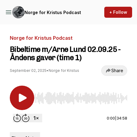
+ Follow
Norge for Kristus Podcast
Norge for Kristus Podcast
Bibeltime m/Arne Lund 02.09.25 -
Åndens gaver (time 1)
Share
September 02, 2025
•
Norge for Kristus
Use Left/Right to seek, Home/End to jump to st
0:00
|
34:58