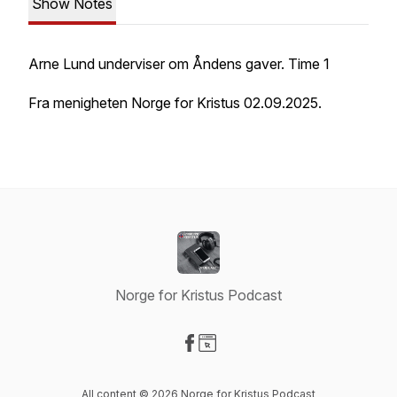
Show Notes
Arne Lund underviser om Åndens gaver. Time 1
Fra menigheten Norge for Kristus 02.09.2025.
Norge for Kristus Podcast
Visit our Facebook page
Visit our Website page
All content © 2026 Norge for Kristus Podcast