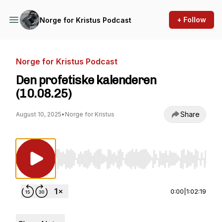
+ Follow
Norge for Kristus Podcast
Norge for Kristus Podcast
Den profetiske kalenderen
(10.08.25)
Share
August 10, 2025
•
Norge for Kristus
Use Left/Right to seek, Home/End to jump to st
0:00
|
1:02:19