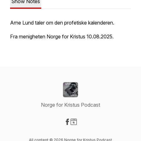
Show Notes
Arne Lund taler om den profetiske kalenderen.
Fra menigheten Norge for Kristus 10.08.2025.
Norge for Kristus Podcast
Visit our Facebook page
Visit our Website page
All content © 2026 Norge for Kristus Podcast