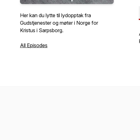
Her kan du lytte til lydopptak fra
Gudstjenester og møter i Norge for
Kristus i Sarpsborg.
All Episodes