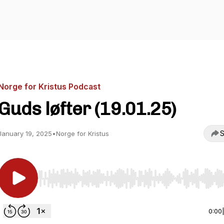
Norge for Kristus Podcast
Guds løfter (19.01.25)
S
January 19, 2025
•
Norge for Kristus
Use Left/Right to seek, Home/End to jump to start o
0:00