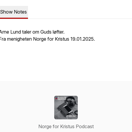
Show Notes
Arne Lund taler om Guds løfter.
Fra menigheten Norge for Kristus 19.01.2025.
Norge for Kristus Podcast