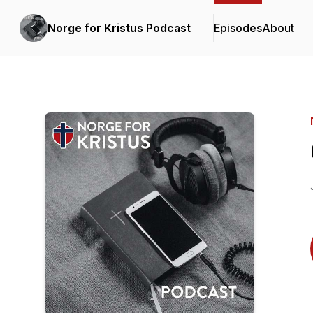
Norge for Kristus Podcast
Episodes
About