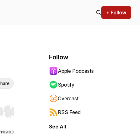
+ Follow
Follow
Apple Podcasts
hare
Spotify
Overcast
RSS Feed
r end. Hold shift to jump forward or backward.
See All
|
1:09:03